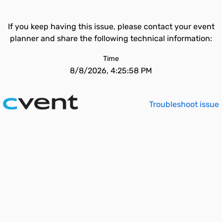
If you keep having this issue, please contact your event
planner and share the following technical information:
Time
8/8/2026, 4:25:58 PM
Troubleshoot issue