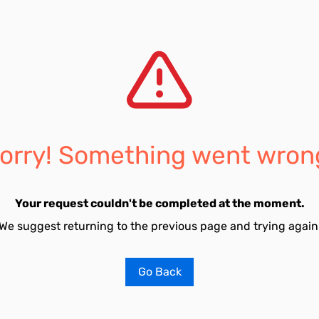
orry! Something went wron
Your request couldn't be completed at the moment.
We suggest returning to the previous page and trying again
Go Back